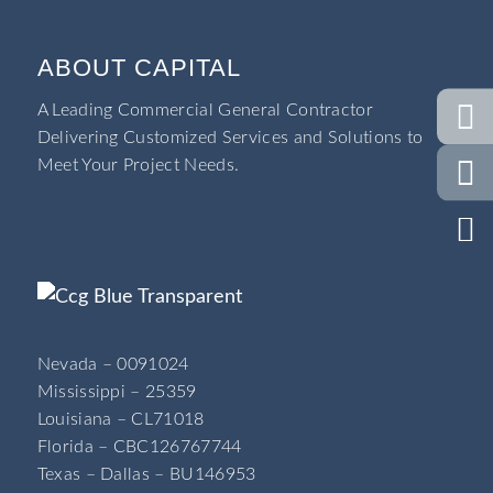
ABOUT CAPITAL
A Leading Commercial General Contractor
Delivering Customized Services and Solutions to
Meet Your Project Needs.
Nevada – 0091024
Mississippi – 25359
Louisiana – CL71018
Florida – CBC126767744
Texas – Dallas – BU146953