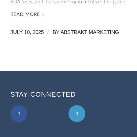
ADA rules, and fire safety requirements in this guide.
READ MORE
JULY 10, 2025
/
BY
ABSTRAKT MARKETING
STAY CONNECTED