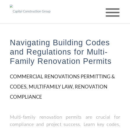
Navigating Building Codes
and Regulations for Multi-
Family Renovation Permits
COMMERCIAL RENOVATIONS PERMITTING &
CODES
,
MULTIFAMILY LAW
,
RENOVATION
COMPLIANCE
Multi-family renovation permits are crucial for
compliance and project success. Learn key codes,