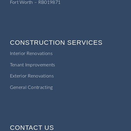
Fort Worth – RB019871
CONSTRUCTION SERVICES
Interior Renovations
Tenant Improvements
Exterior Renovations
General Contracting
CONTACT US