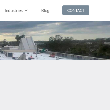
Industries
Blog
CONTACT