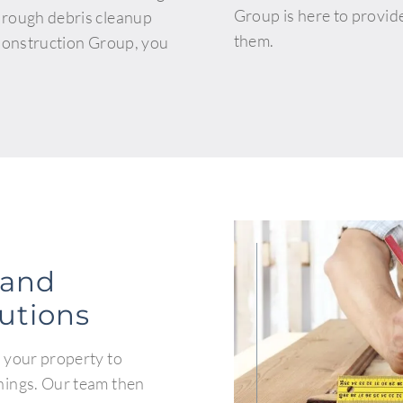
Group is here to provid
orough debris cleanup
them.
 Construction Group, you
.
 and
lutions
 your property to
nings. Our team then