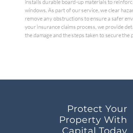
installs durable board-up materials to reinfo
windows. As part of our service, we clear haz
remove any obstructions to ensure a safer env
your insurance claims process, we provide de
the damage and the steps taken to secure the 
Protect Your
Property With
Capital Today