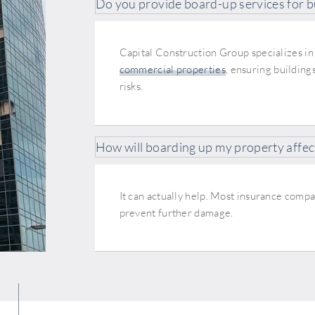
Do you provide board-up services for b
Capital Construction Group specializes in
commercial properties
, ensuring building
risks.
How will boarding up my property affec
It can actually help. Most insurance com
prevent further damage.