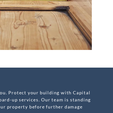
ou. Protect your building with Capital
ard-up services. Our team is standing
our property before further damage