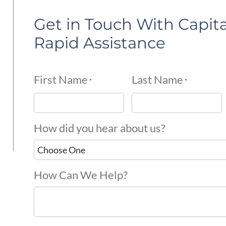
Get in Touch With Capita
Rapid Assistance
First Name
Last Name
*
*
How did you hear about us?
How Can We Help?