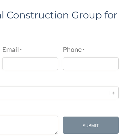
l Construction Group for
Email
Phone
*
*
SUBMIT