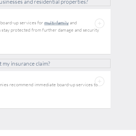
usinesses and residential properties?
 board-up services for
multi-family
and
s stay protected from further damage and security
t my insurance claim?
panies recommend immediate board-up services to