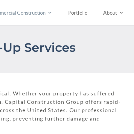
ercial Construction
Portfolio
About
Up Services
itical. Whether your property has suffered
, Capital Construction Group offers rapid-
cross the United States. Our professional
ding, preventing further damage and