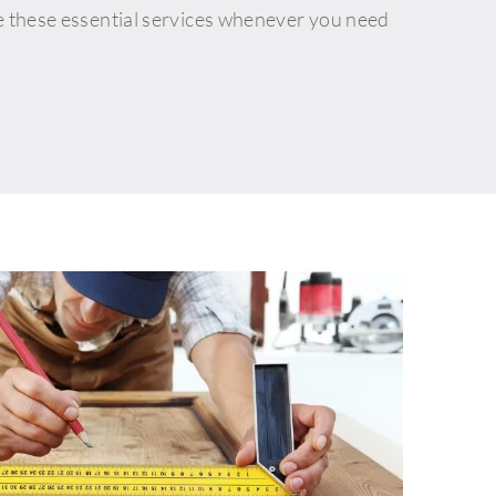
e these essential services whenever you need