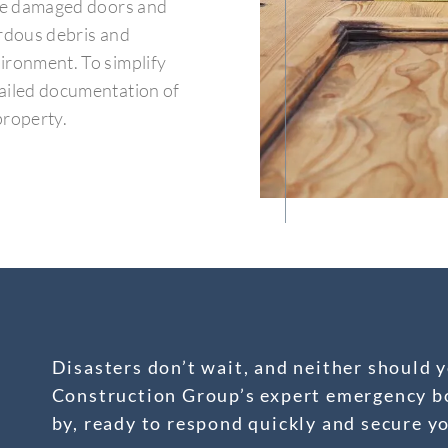
rce damaged doors and
ardous debris and
ironment. To simplify
tailed documentation of
property.
Disasters don’t wait, and neither should y
Construction Group’s expert emergency bo
by, ready to respond quickly and secure y