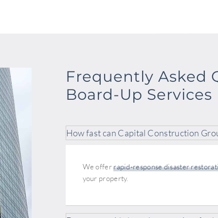
Frequently Asked 
Board-Up Services
How fast can Capital Construction Gro
We offer
rapid-response disaster restorat
your property.