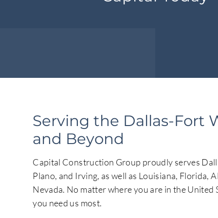
Serving the Dallas-Fort 
and Beyond
Capital Construction Group proudly serves Dalla
Plano, and Irving, as well as Louisiana, Florida, 
Nevada. No matter where you are in the United S
you need us most.