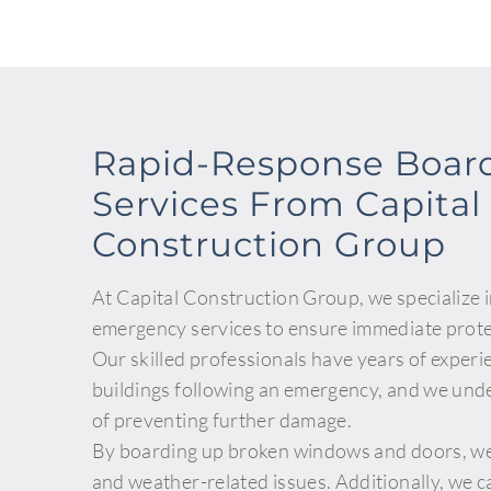
Rapid-Response Boar
Services From Capital
Construction Group
At Capital Construction Group, we specialize 
emergency services to ensure immediate prote
Our skilled professionals have years of experi
buildings following an emergency, and we und
of preventing further damage.
By boarding up broken windows and doors, we 
and weather-related issues. Additionally, we ca