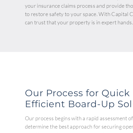
your insurance claims process and provide th
to restore safety to your space. With Capital
can trust that your property is in expert hands
Our Process for Quick
Efficient Board-Up So
Our process begins with a rapid assessment of
determine the best approach for securing ope