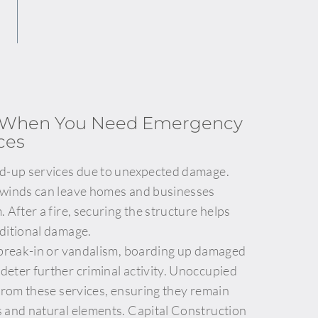
l When You Need Emergency
ces
rd-up services due to unexpected damage.
 winds can leave homes and businesses
 After a fire, securing the structure helps
ditional damage.
 break-in or vandalism, boarding up damaged
eter further criminal activity. Unoccupied
 from these services, ensuring they remain
 and natural elements. Capital Construction