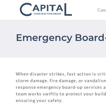
Comm
Emergency Board-
When disaster strikes, fast action is cr
storm damage, fire damage, or vandalism
response emergency board-up services a
team works swiftly to protect your buil
ensuring your safety.