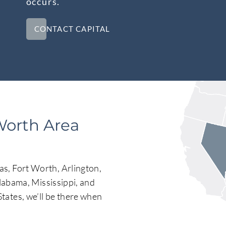
occurs.
CONTACT CAPITAL
Worth Area
s, Fort Worth, Arlington,
Alabama, Mississippi, and
tates, we’ll be there when