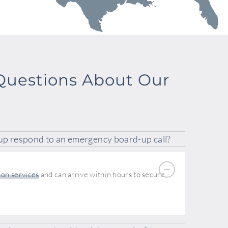
Questions About Our
up respond to an emergency board-up call?
ion services
and can arrive within hours to secure