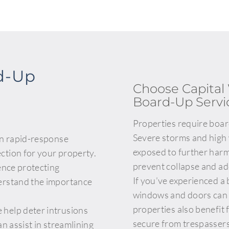
d-Up
Choose Capita
Board-Up Servi
Properties require boa
Severe storms and high
in rapid-response
exposed to further harm.
ction for your property.
prevent collapse and ad
ence protecting
If you’ve experienced a
erstand the importance
windows and doors can d
properties also benefit
help deter intrusions
secure from trespassers
n assist in streamlining