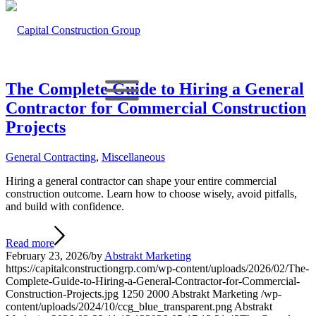
The Complete Guide to Hiring a General
Contractor for Commercial Construction
Projects
General Contracting
,
Miscellaneous
Hiring a general contractor can shape your entire commercial
construction outcome. Learn how to choose wisely, avoid pitfalls,
and build with confidence.
Read more
February 23, 2026
/
by
Abstrakt Marketing
https://capitalconstructiongrp.com/wp-content/uploads/2026/02/The-
Complete-Guide-to-Hiring-a-General-Contractor-for-Commercial-
Construction-Projects.jpg
1250
2000
Abstrakt Marketing
/wp-
content/uploads/2024/10/ccg_blue_transparent.png
Abstrakt