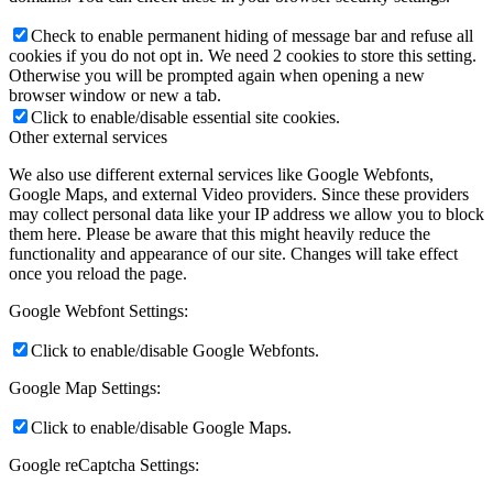
Check to enable permanent hiding of message bar and refuse all
cookies if you do not opt in. We need 2 cookies to store this setting.
Otherwise you will be prompted again when opening a new
browser window or new a tab.
Click to enable/disable essential site cookies.
Other external services
We also use different external services like Google Webfonts,
Google Maps, and external Video providers. Since these providers
may collect personal data like your IP address we allow you to block
them here. Please be aware that this might heavily reduce the
functionality and appearance of our site. Changes will take effect
once you reload the page.
Google Webfont Settings:
Click to enable/disable Google Webfonts.
Google Map Settings:
Click to enable/disable Google Maps.
Google reCaptcha Settings: