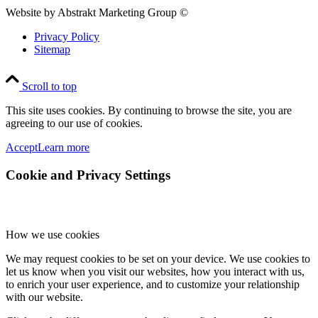
Website by Abstrakt Marketing Group ©
Privacy Policy
Sitemap
Scroll to top
This site uses cookies. By continuing to browse the site, you are
agreeing to our use of cookies.
Accept
Learn more
Cookie and Privacy Settings
How we use cookies
We may request cookies to be set on your device. We use cookies to
let us know when you visit our websites, how you interact with us,
to enrich your user experience, and to customize your relationship
with our website.