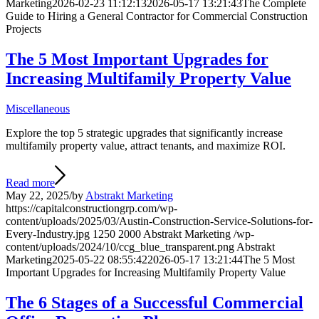
Marketing
2026-02-23 11:12:13
2026-05-17 13:21:43
The Complete
Guide to Hiring a General Contractor for Commercial Construction
Projects
The 5 Most Important Upgrades for
Increasing Multifamily Property Value
Miscellaneous
Explore the top 5 strategic upgrades that significantly increase
multifamily property value, attract tenants, and maximize ROI.
Read more
May 22, 2025
/
by
Abstrakt Marketing
https://capitalconstructiongrp.com/wp-
content/uploads/2025/03/Austin-Construction-Service-Solutions-for-
Every-Industry.jpg
1250
2000
Abstrakt Marketing
/wp-
content/uploads/2024/10/ccg_blue_transparent.png
Abstrakt
Marketing
2025-05-22 08:55:42
2026-05-17 13:21:44
The 5 Most
Important Upgrades for Increasing Multifamily Property Value
The 6 Stages of a Successful Commercial