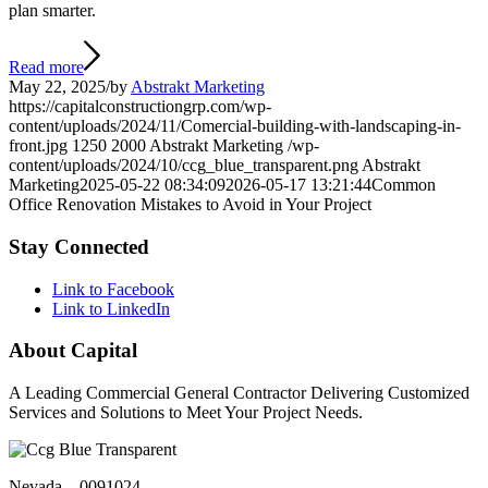
plan smarter.
Read more
May 22, 2025
/
by
Abstrakt Marketing
https://capitalconstructiongrp.com/wp-
content/uploads/2024/11/Comercial-building-with-landscaping-in-
front.jpg
1250
2000
Abstrakt Marketing
/wp-
content/uploads/2024/10/ccg_blue_transparent.png
Abstrakt
Marketing
2025-05-22 08:34:09
2026-05-17 13:21:44
Common
Office Renovation Mistakes to Avoid in Your Project
Stay Connected
Link to Facebook
Link to LinkedIn
About Capital
A Leading Commercial General Contractor Delivering Customized
Services and Solutions to Meet Your Project Needs.
Nevada – 0091024