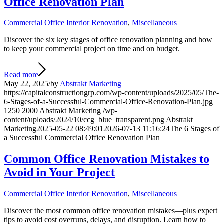
Office Renovation Plan
Commercial Office Interior Renovation
,
Miscellaneous
Discover the six key stages of office renovation planning and how
to keep your commercial project on time and on budget.
Read more
May 22, 2025
/
by
Abstrakt Marketing
https://capitalconstructiongrp.com/wp-content/uploads/2025/05/The-
6-Stages-of-a-Successful-Commercial-Office-Renovation-Plan.jpg
1250
2000
Abstrakt Marketing
/wp-
content/uploads/2024/10/ccg_blue_transparent.png
Abstrakt
Marketing
2025-05-22 08:49:01
2026-07-13 11:16:24
The 6 Stages of
a Successful Commercial Office Renovation Plan
Common Office Renovation Mistakes to
Avoid in Your Project
Commercial Office Interior Renovation
,
Miscellaneous
Discover the most common office renovation mistakes—plus expert
tips to avoid cost overruns, delays, and disruption. Learn how to