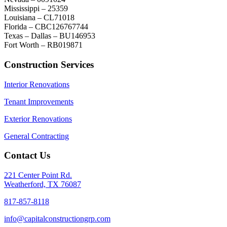
Mississippi – 25359
Louisiana – CL71018
Florida – CBC126767744
Texas – Dallas – BU146953
Fort Worth – RB019871
Construction Services
Interior Renovations
Tenant Improvements
Exterior Renovations
General Contracting
Contact Us
221 Center Point Rd.
Weatherford, TX 76087
817-857-8118
info@capitalconstructiongrp.com