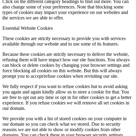
Click on the different category headings to find out more. You can
also change some of your preferences. Note that blocking some
types of cookies may impact your experience on our websites and
the services we are able to offer.
Essential Website Cookies
These cookies are strictly necessary to provide you with services
available through our website and to use some of its features.
Because these cookies are strictly necessary to deliver the website,
refusing them will have impact how our site functions. You always
can block or delete cookies by changing your browser settings and
force blocking all cookies on this website. But this will always
prompt you to accept/refuse cookies when revisiting our site.
We fully respect if you want to refuse cookies but to avoid asking
you again and again kindly allow us to store a cookie for that. You
are free to opt out any time or opt in for other cookies to get a better
experience. If you refuse cookies we will remove all set cookies in
our domain.
We provide you with a list of stored cookies on your computer in
our domain so you can check what we stored. Due to security
reasons we are not able to show or modify cookies from other
domains. You can check these in your browser security settings.