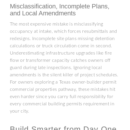
Misclassification, Incomplete Plans,
and Local Amendments
The most expensive mistake is misclassifying
occupancy at intake, which forces resubmittals and
redesigns. Incomplete site plans missing detention
calculations or truck circulation come in second.
Underestimating infrastructure upgrades like fire
flow or transformer capacity catches owners off
guard during late inspections. Ignoring local
amendments is the silent killer of project schedules.
For owners exploring a Texas owner-builder permit
commercial properties pathway, these mistakes hit
even harder since you carry full responsibility for
every commercial building permits requirement in
your city.
Build Smarter from Day One