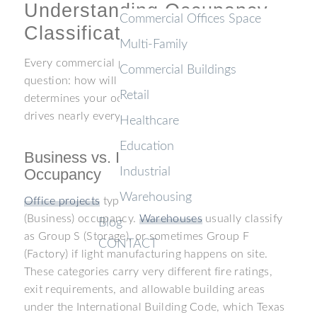
Understanding Occupancy
Commercial Offices Space
Classifications
Multi-Family
Every commercial project in Texas starts with one
Commercial Buildings
question: how will the space be used? The answer
Retail
determines your occupancy classification, and that
drives nearly every permitting decision that follows.
Healthcare
Education
Business vs. Industrial and Storage
Occupancy
Industrial
Warehousing
Office projects
typically fall under Group B
(Business) occupancy.
Warehouses
usually classify
Blog
as Group S (Storage), or sometimes Group F
CONTACT
(Factory) if light manufacturing happens on site.
These categories carry very different fire ratings,
exit requirements, and allowable building areas
under the International Building Code, which Texas