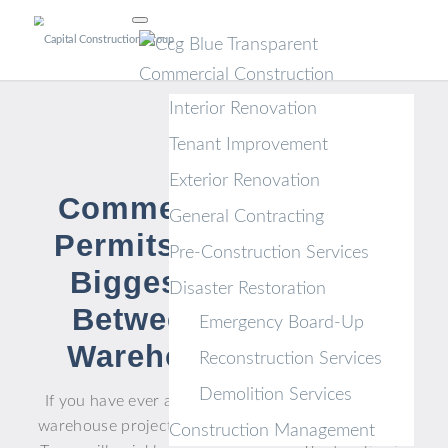
Commercial Construction
Interior Renovation
Tenant Improvement
Exterior Renovation
Commercial Building
General Contracting
Permits in Texas: The
Pre-Construction Services
Biggest Differences
Disaster Restoration
Between Office and
Emergency Board-Up
Warehouse Projects
Reconstruction Services
Demolition Services
If you have ever assumed an office buildout and a
warehouse project follow the same permitting path,
Construction Management