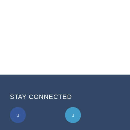
STAY CONNECTED