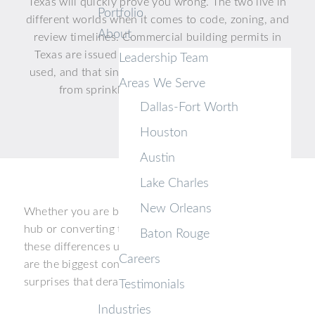
Texas will quickly prove you wrong. The two live in
Portfolio
different worlds when it comes to code, zoning, and
About
review timelines. Commercial building permits in
Texas are issued based on how a building will be
Leadership Team
used, and that single distinction shapes everything
Areas We Serve
from sprinkler design to parking ratios.
Dallas-Fort Worth
Houston
Austin
Lake Charles
New Orleans
Whether you are breaking ground on a distribution
hub or converting tired office space, understanding
Baton Rouge
these differences upfront saves real money. Below
Careers
are the biggest contrasts so you can avoid the
surprises that derail Texas projects every year.
Testimonials
Industries