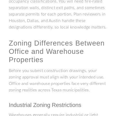
occupancy classifications. You will need fire-rated
separation walls, distinct exit paths, and sometimes
separate permits for each portion. Plan reviewers in
Houston, Dallas, and Austin handle these
designations differently, so local knowledge matters.
Zoning Differences Between
Office and Warehouse
Properties
Before you submit construction drawings, your
zoning approval must align with your intended use.
Office and warehouse properties face very different
zoning realities across Texas municipalities.
Industrial Zoning Restrictions
Warehouses generally require industrial or light