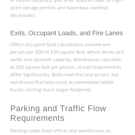
or lithium batteries, you enter another layer of high-
piled storage permits and hazardous material
disclosures.
Exits, Occupant Loads, and Fire Lanes
Office occupant load calculations assume one
person per 100 to 150 square feet, which drives exit
width and stairwell capacity. Warehouses calculate
at 500 square feet per person, so exit requirements
differ significantly. Both need fire lane access, but
warehouse fire lanes must accommodate ladder
trucks circling much larger footprints.
Parking and Traffic Flow
Requirements
Parking codes treat offices and warehouses as