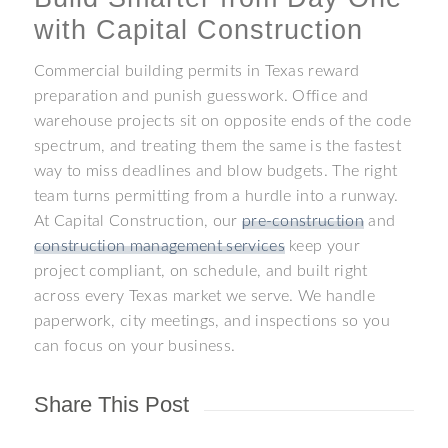
with Capital Construction
Commercial building permits in Texas reward
preparation and punish guesswork. Office and
warehouse projects sit on opposite ends of the code
spectrum, and treating them the same is the fastest
way to miss deadlines and blow budgets. The right
team turns permitting from a hurdle into a runway.
At Capital Construction, our
pre-construction
and
construction management services
keep your
project compliant, on schedule, and built right
across every Texas market we serve. We handle
paperwork, city meetings, and inspections so you
can focus on your business.
Share This Post