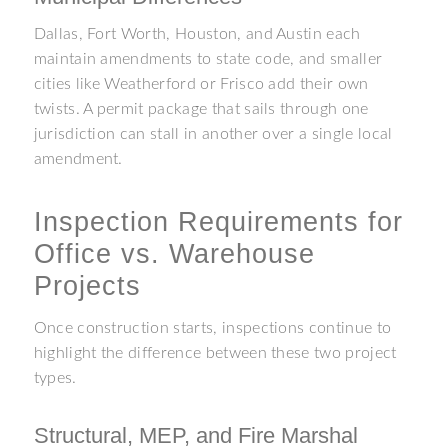
Dallas, Fort Worth, Houston, and Austin each
maintain amendments to state code, and smaller
cities like Weatherford or Frisco add their own
twists. A permit package that sails through one
jurisdiction can stall in another over a single local
amendment.
Inspection Requirements for
Office vs. Warehouse
Projects
Once construction starts, inspections continue to
highlight the difference between these two project
types.
Structural, MEP, and Fire Marshal