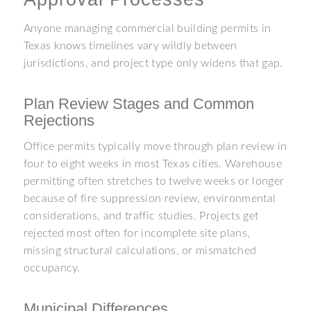
Anyone managing commercial building permits in
Texas knows timelines vary wildly between
jurisdictions, and project type only widens that gap.
Plan Review Stages and Common
Rejections
Office permits typically move through plan review in
four to eight weeks in most Texas cities. Warehouse
permitting often stretches to twelve weeks or longer
because of fire suppression review, environmental
considerations, and traffic studies. Projects get
rejected most often for incomplete site plans,
missing structural calculations, or mismatched
occupancy.
Municipal Differences