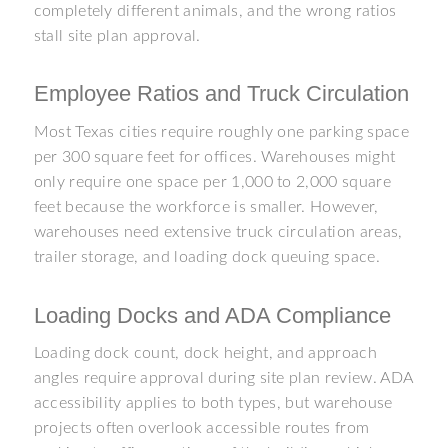
completely different animals, and the wrong ratios
stall site plan approval.
Employee Ratios and Truck Circulation
Most Texas cities require roughly one parking space
per 300 square feet for offices. Warehouses might
only require one space per 1,000 to 2,000 square
feet because the workforce is smaller. However,
warehouses need extensive truck circulation areas,
trailer storage, and loading dock queuing space.
Loading Docks and ADA Compliance
Loading dock count, dock height, and approach
angles require approval during site plan review. ADA
accessibility applies to both types, but warehouse
projects often overlook accessible routes from