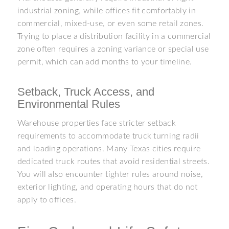
industrial zoning, while offices fit comfortably in
commercial, mixed-use, or even some retail zones.
Trying to place a distribution facility in a commercial
zone often requires a zoning variance or special use
permit, which can add months to your timeline.
Setback, Truck Access, and
Environmental Rules
Warehouse properties face stricter setback
requirements to accommodate truck turning radii
and loading operations. Many Texas cities require
dedicated truck routes that avoid residential streets.
You will also encounter tighter rules around noise,
exterior lighting, and operating hours that do not
apply to offices.