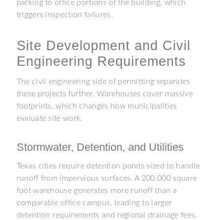
parking to office portions of the building, which
triggers inspection failures.
Site Development and Civil
Engineering Requirements
The civil engineering side of permitting separates
these projects further. Warehouses cover massive
footprints, which changes how municipalities
evaluate site work.
Stormwater, Detention, and Utilities
Texas cities require detention ponds sized to handle
runoff from impervious surfaces. A 200,000 square
foot warehouse generates more runoff than a
comparable office campus, leading to larger
detention requirements and regional drainage fees.