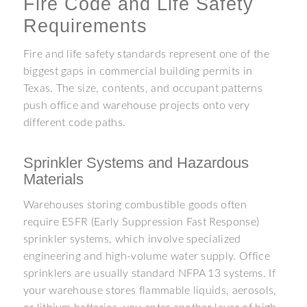
Fire Code and Life Safety
Requirements
Fire and life safety standards represent one of the
biggest gaps in commercial building permits in
Texas. The size, contents, and occupant patterns
push office and warehouse projects onto very
different code paths.
Sprinkler Systems and Hazardous
Materials
Warehouses storing combustible goods often
require ESFR (Early Suppression Fast Response)
sprinkler systems, which involve specialized
engineering and high-volume water supply. Office
sprinklers are usually standard NFPA 13 systems. If
your warehouse stores flammable liquids, aerosols,