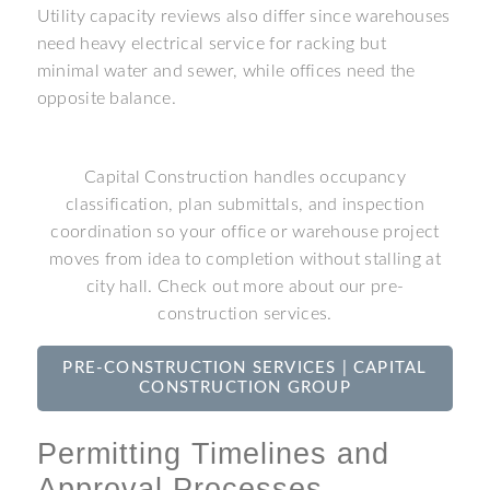
Utility capacity reviews also differ since warehouses
need heavy electrical service for racking but
minimal water and sewer, while offices need the
opposite balance.
Capital Construction handles occupancy
classification, plan submittals, and inspection
coordination so your office or warehouse project
moves from idea to completion without stalling at
city hall. Check out more about our pre-
construction services.
PRE-CONSTRUCTION SERVICES | CAPITAL
CONSTRUCTION GROUP
Permitting Timelines and
Approval Processes