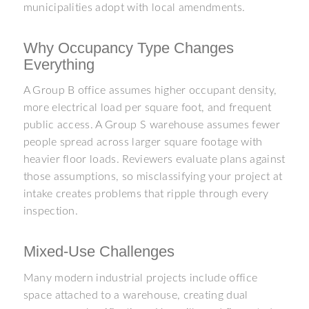
municipalities adopt with local amendments.
Why Occupancy Type Changes
Everything
A Group B office assumes higher occupant density,
more electrical load per square foot, and frequent
public access. A Group S warehouse assumes fewer
people spread across larger square footage with
heavier floor loads. Reviewers evaluate plans against
those assumptions, so misclassifying your project at
intake creates problems that ripple through every
inspection.
Mixed-Use Challenges
Many modern industrial projects include office
space attached to a warehouse, creating dual