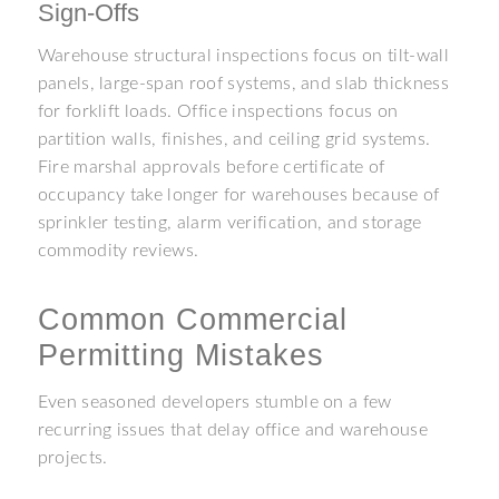
Sign-Offs
Warehouse structural inspections focus on tilt-wall
panels, large-span roof systems, and slab thickness
for forklift loads. Office inspections focus on
partition walls, finishes, and ceiling grid systems.
Fire marshal approvals before certificate of
occupancy take longer for warehouses because of
sprinkler testing, alarm verification, and storage
commodity reviews.
Common Commercial
Permitting Mistakes
Even seasoned developers stumble on a few
recurring issues that delay office and warehouse
projects.