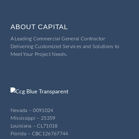
ABOUT CAPITAL
A Leading Commercial General Contractor
Delivering Customized Services and Solutions to
Meet Your Project Needs.
Nevada – 0091024
Mississippi – 25359
Louisiana – CL71018
Florida – CBC126767744