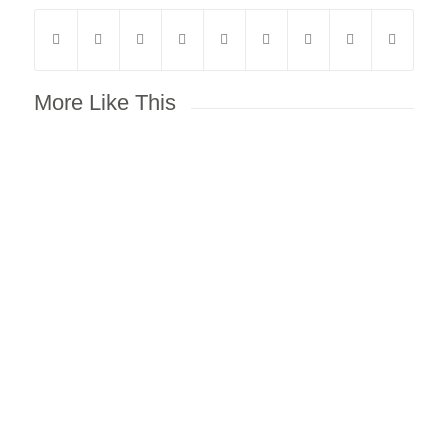
More Like This