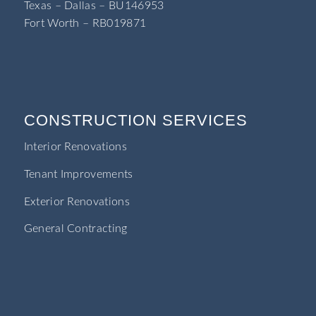
Texas – Dallas – BU146953
Fort Worth – RB019871
CONSTRUCTION SERVICES
Interior Renovations
Tenant Improvements
Exterior Renovations
General Contracting